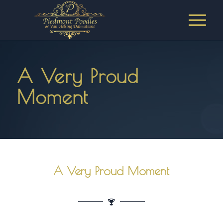
A Very Proud
Moment
A Very Proud Moment