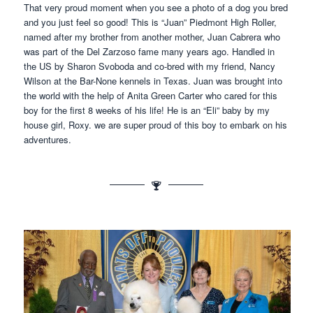
That very proud moment when you see a photo of a dog you bred
and you just feel so good! This is “Juan” Piedmont High Roller,
named after my brother from another mother, Juan Cabrera who
was part of the Del Zarzoso fame many years ago. Handled in
the US by Sharon Svoboda and co-bred with my friend, Nancy
Wilson at the Bar-None kennels in Texas. Juan was brought into
the world with the help of Anita Green Carter who cared for this
boy for the first 8 weeks of his life! He is an “Eli” baby by my
house girl, Roxy. we are super proud of this boy to embark on his
adventures.