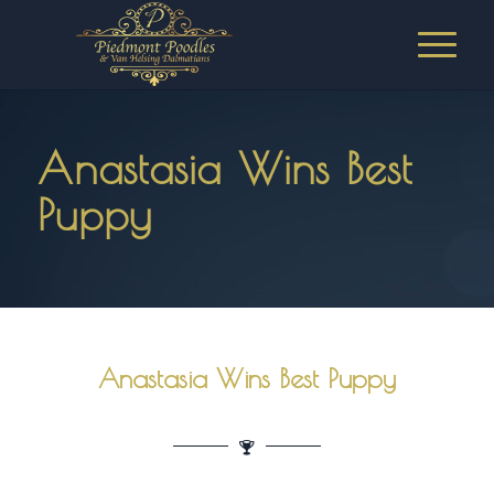
Anastasia Wins Best
Puppy
Anastasia Wins Best Puppy