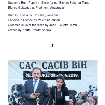
Supreme Best Puppy in Show for our Bichon Baby La Terra
Blanca Galactica at Piedmont “Anastasia”
Bred in Russia by Татьяha Даньковa
Handled in Europe by Valentina Zupan
Groomed all over the world by José Tucupita Terán
Owned by Barrie Drewitt-Barlow