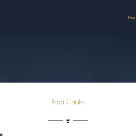
Hom
Papi Chulo