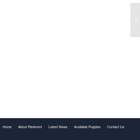
Home
About Piedmont
Latest News
Available Puppies
Contact Us