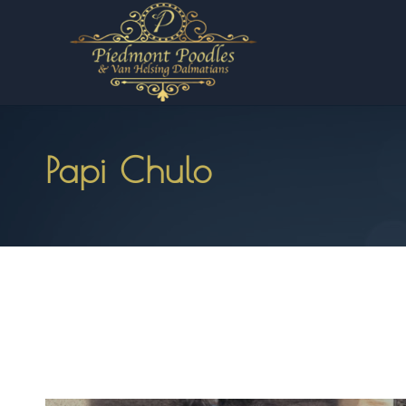
Papi Chulo