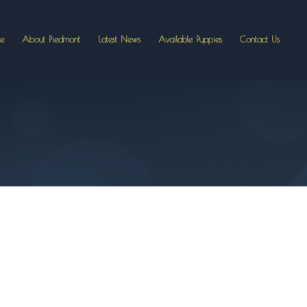
e
About Piedmont
Latest News
Available Puppies
Contact Us