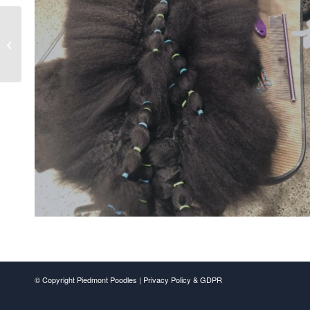
Dalmatian Gino Winning
BOB at The Brooksville
Shows
© Copyright Piedmont Poodles |
Privacy Policy & GDPR