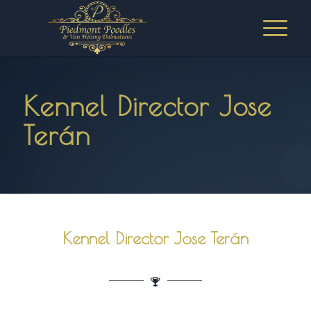
Kennel Director Jose
Terán
Kennel Director Jose Terán