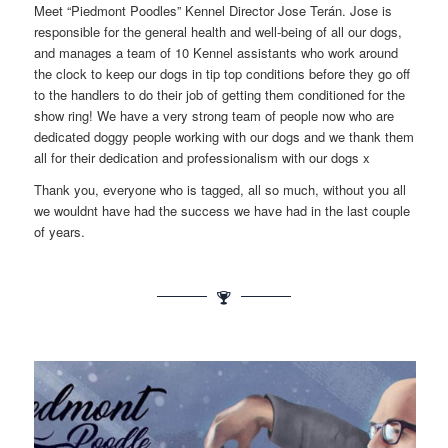
Meet “Piedmont Poodles” Kennel Director Jose Terán. Jose is
responsible for the general health and well-being of all our dogs,
and manages a team of 10 Kennel assistants who work around
the clock to keep our dogs in tip top conditions before they go off
to the handlers to do their job of getting them conditioned for the
show ring! We have a very strong team of people now who are
dedicated doggy people working with our dogs and we thank them
all for their dedication and professionalism with our dogs x
Thank you, everyone who is tagged, all so much, without you all
we wouldnt have had the success we have had in the last couple
of years.