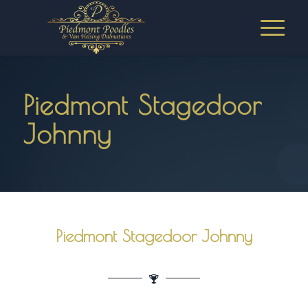
Piedmont Stagedoor
Johnny
Piedmont Stagedoor Johnny