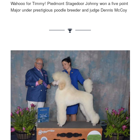
Wahooo for Timmy! Piedmont Stagedoor Johnny won a five point
Major under prestigious poodle breeder and judge Dennis McCoy