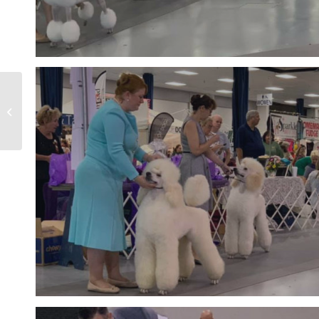
Orlando Poodle Club
BIS