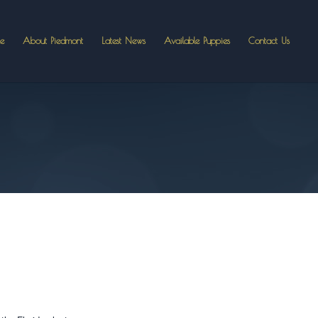
e
About Piedmont
Latest News
Available Puppies
Contact Us