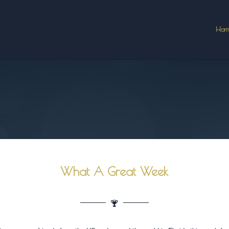
Hom
What A Great Week