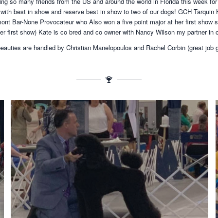
g so many friends from the US and around the world in Florida this week for 
with best in show and reserve best in show to two of our dogs! GCH Tarquin 
nt Bar-None Provocateur who Also won a five point major at her first show s
er first show) Kate is co bred and co owner with Nancy Wilson my partner in 
eauties are handled by Christian Manelopoulos and Rachel Corbin (great job 