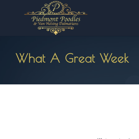
What A Great Week