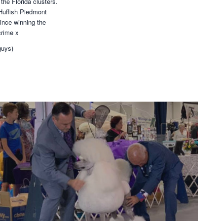
the Florida clusters.
Huffish Piedmont
ince winning the
crime x
guys)