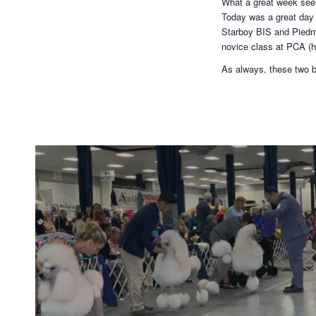
What a great week seein
Today was a great day 
Starboy BIS and Piedmo
novice class at PCA (h
As always, these two b