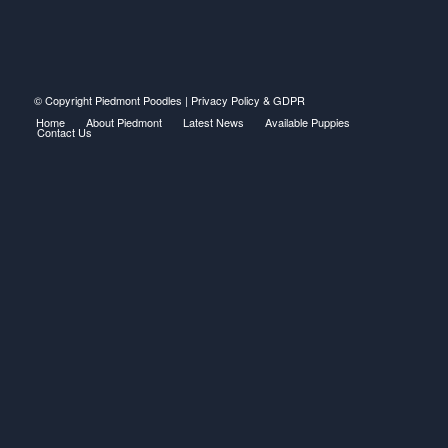
© Copyright Piedmont Poodles |
Privacy Policy & GDPR
Home
About Piedmont
Latest News
Available Puppies
Contact Us