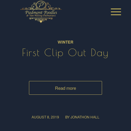
WINTER
First Clip Out Day
Read more
/
AUGUST 8, 2019
BY
JONATHON HALL